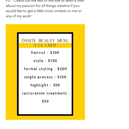
P.S. - Check out the rest of the site to learn a little
about my passion for all things creative if you
would like to get a little more context on me or
any of my work!