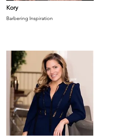
Kory
Barbering Inspiration