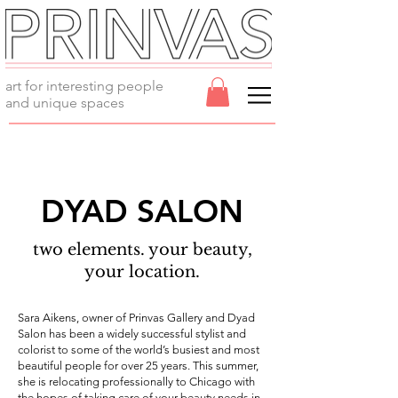
art for interesting people
and unique spaces
DYAD SALON
two elements. your beauty,
your location.
Sara Aikens, owner of Prinvas Gallery and Dyad
Salon has been a widely successful stylist and
colorist to some of the world’s busiest and most
beautiful people for over 25 years. This summer,
she is relocating professionally to Chicago with
the hopes of taking care of your beauty needs in