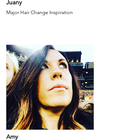
Juany
Major Hair Change Inspiration
Amy