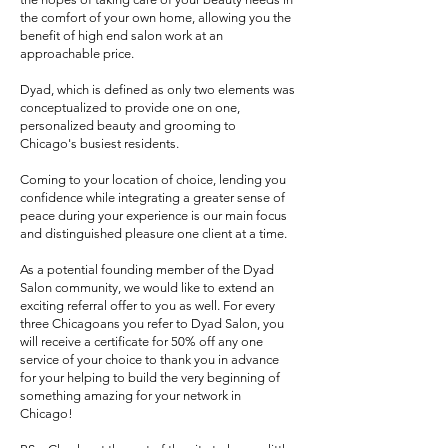
the comfort of your own home, allowing you the
benefit of high end salon work at an
approachable price.
Dyad, which is defined as only two elements was
conceptualized to provide one on one,
personalized beauty and grooming to
Chicago's busiest residents.
Coming to your location of choice, lending you
confidence while integrating a greater sense of
peace during your experience is our main focus
and distinguished pleasure one client at a time.
As a potential founding member of the Dyad
Salon community, we would like to extend an
exciting referral offer to you as well. For every
three Chicagoans you refer to Dyad Salon, you
will receive a certificate for 50% off any one
service of your choice to thank you in advance
for your helping to build the very beginning of
something amazing for your network in
Chicago!