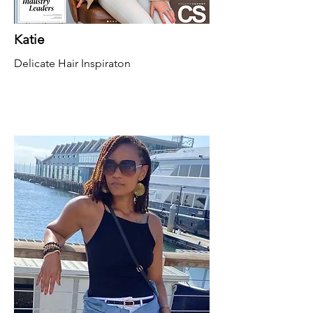
Katie
Delicate Hair Inspiraton