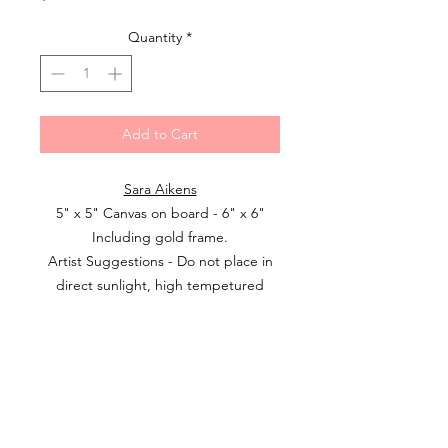
Quantity
*
Add to Cart
Sara Aikens
5" x 5" Canvas on board - 6" x 6"
Including gold frame.
Artist Suggestions - Do not place in
direct sunlight, high tempetured
rooms or extreme humidity due to
the fact that wax can melt