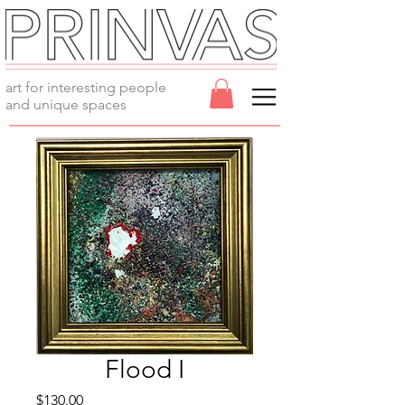
art for interesting people
and unique spaces
Flood I
Price
$130.00